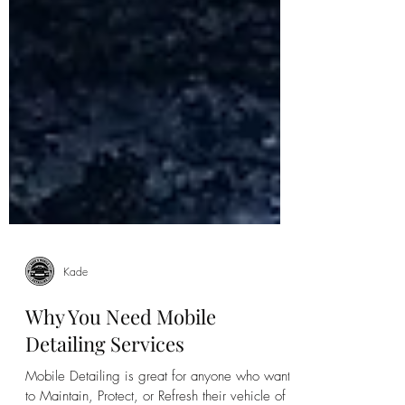
Kade
Why You Need Mobile
Detailing Services