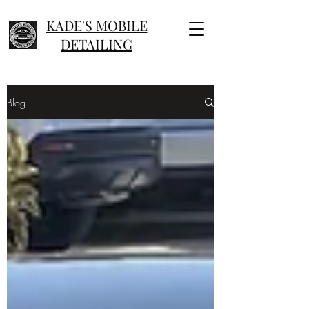
KADE'S MOBILE
DETAILING
Blog