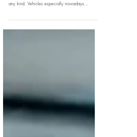
Mobile Detailing is great for anyone who wants
to Maintain, Protect, or Refresh their vehicle of
any kind. Vehicles especially nowadays...