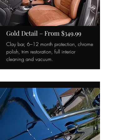
Gold Detail – From $349.99
Clay bar, 6–12 month protection, chrome
polish, trim restoration, full interior
cleaning and vacuum.