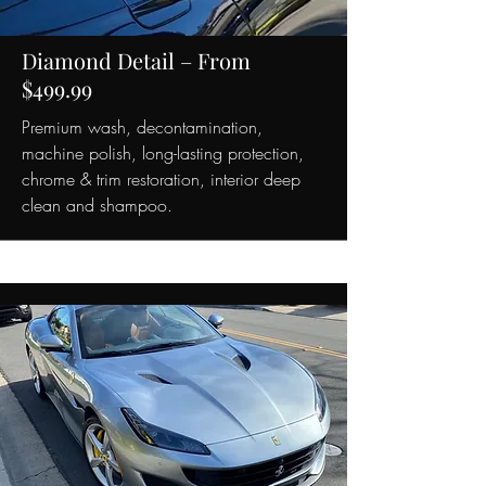
Diamond Detail – From
$499.99
Premium wash, decontamination,
machine polish, long-lasting protection,
chrome & trim restoration, interior deep
clean and shampoo.