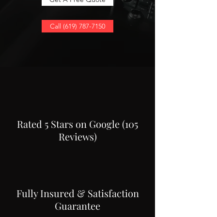
Call (619) 787-7150
Rated 5 Stars on Google (105
Reviews)
Fully Insured & Satisfaction
Guarantee