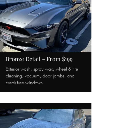
Bronze Detail – From $199
Exterior wash, spray wax, wheel & tire
cleaning, vacuum, door jambs, and
streak-free windows.