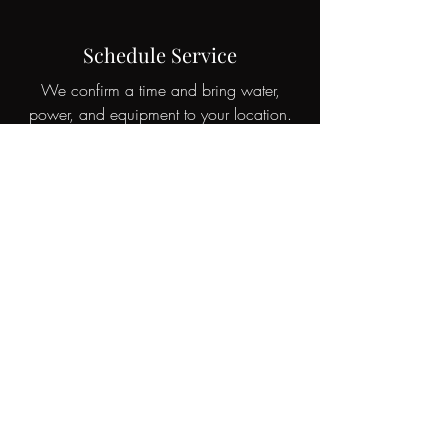
Schedule Service
We confirm a time and bring water,
power, and equipment to your location.
Enjoy Your Car
Professionally detailed and protected,
ready for the road.
Reviews & Proof