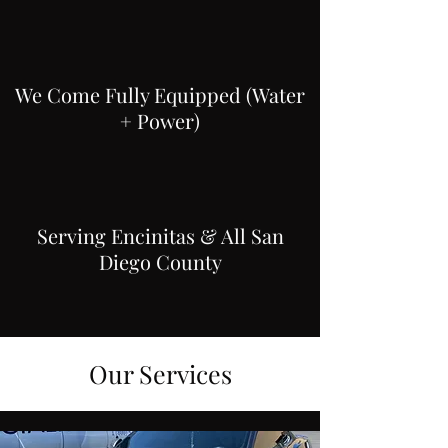
We Come Fully Equipped (Water
+ Power)
Serving Encinitas & All San
Diego County
Our Services