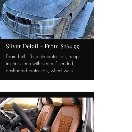
Silver Detail – From $264.99
Foam bath, 3-month protection, deep
interior clean with steam if needed,
dashboard protection, wheel wells.