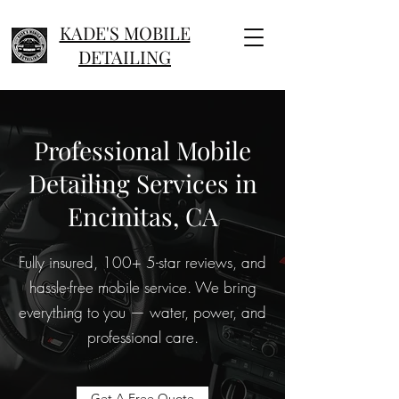
KADE'S MOBILE
DETAILING
Professional Mobile
Detailing Services in
Encinitas, CA
Fully insured, 100+ 5-star reviews, and
hassle-free mobile service. We bring
everything to you — water, power, and
professional care.
Get A Free Quote