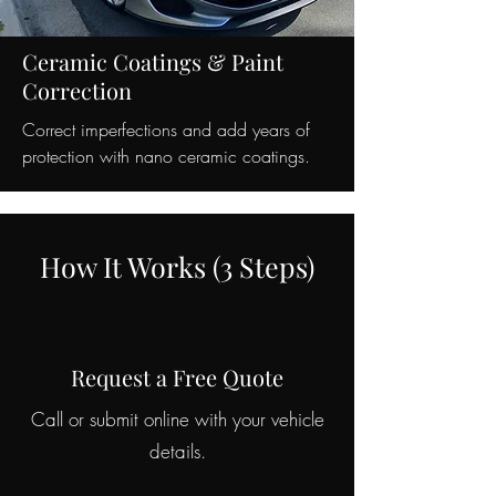
Ceramic Coatings & Paint
Correction
Correct imperfections and add years of
protection with nano ceramic coatings.
How It Works (3 Steps)
Request a Free Quote
Call or submit online with your vehicle
details.